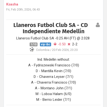
Ksasha
Fri, Feb 20th, 2026, 06:43
Llaneros Futbol Club SA - CD
Independiente Medellín
Llaneros Futbol Club SA -0.25 AH (FT) @
2.028
-0.50
2-2
1/10
vip-ibc
Colombia /
20 Feb 2026, 23:20
Ind. Medellin without:
A - Fydriszewski Francisco (7/0)
D - Mantilla Kevin (7/0)
D - Chaverra Leyser (7/1)
A - Chaverra Francisco (7/0)
A - Montano John (7/1)
M - Loboa Halam (6/0)
M - Berrio Leider (7/1)