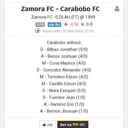
Zamora FC - Carabobo FC
Zamora FC -0.25 AH (FT) @
1.899
-0.50
0-0
1/10
vip-ibc
Venezuela /
07 Mar 2026, 21:00
Carabobo without:
D - Bilbao Jonathan (5/0)
A - Berios Joshuan (4/0)
M - Cova Maurice (4/0)
D - Gonzalez Alexander (4/0)
M - Tortolero Edson (4/2)
M - Castillo Edson (4/0)
D - Neira Ezequiel (3/0)
D - Fuentes Jean (1/0)
A - Ramirez Eric (1/0)
A - Berrios Jhosuan (1/0)
Like
Bet via