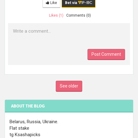
Like
Bet via
Likes (1)
Comments (
0
)
Post Comment
See older
ABOUT THE BLOG
Belarus, Russia, Ukraine.
Flat stake
tg Ksashapicks