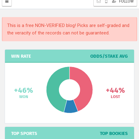
FOLLOW
This is a free NON-VERIFIED blog! Picks are self-graded and
the veracity of the records can not be guaranteed.
WIN RATE
ODDS/STAKE AVG
+46%
+44%
WON
LOST
TOP SPORTS
TOP BOOKIES