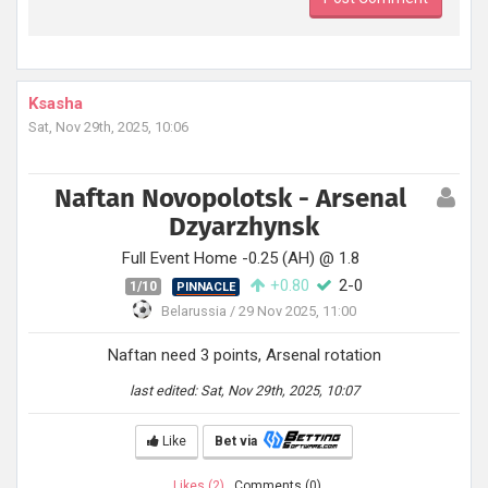
Ksasha
Sat, Nov 29th, 2025, 10:06
Naftan Novopolotsk - Arsenal
Dzyarzhynsk
Full Event Home -0.25 (AH) @
1.8
+0.80
2-0
1/10
PINNACLE
Belarussia /
29 Nov 2025, 11:00
Naftan need 3 points, Arsenal rotation
last edited: Sat, Nov 29th, 2025, 10:07
Like
Bet via
Likes (2)
Comments (
0
)