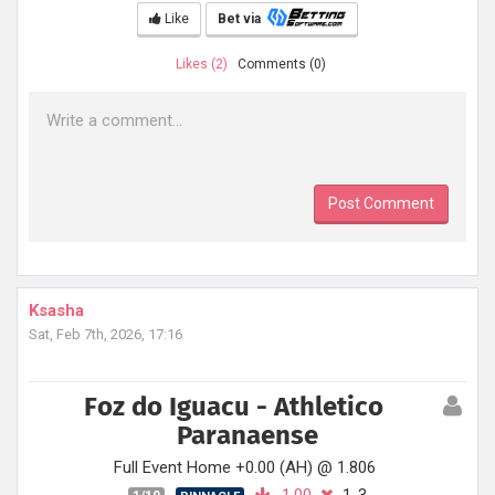
Like
Bet via
Likes (2)
Comments (
0
)
Post Comment
Ksasha
Sat, Feb 7th, 2026, 17:16
Foz do Iguacu - Athletico
Paranaense
Full Event Home +0.00 (AH) @
1.806