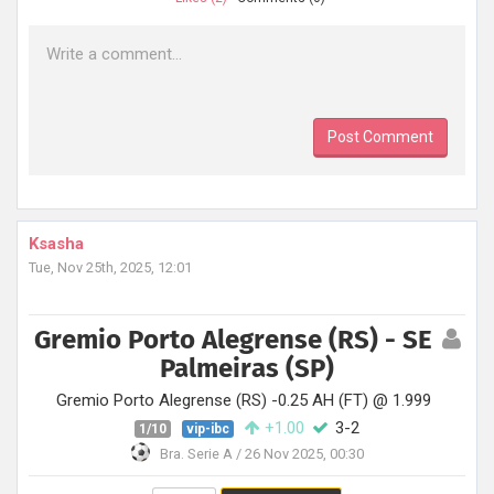
Post Comment
Ksasha
Tue, Nov 25th, 2025, 12:01
Gremio Porto Alegrense (RS) - SE
Palmeiras (SP)
Gremio Porto Alegrense (RS) -0.25 AH (FT) @
1.999
+1.00
3-2
1/10
vip-ibc
Bra. Serie A /
26 Nov 2025, 00:30