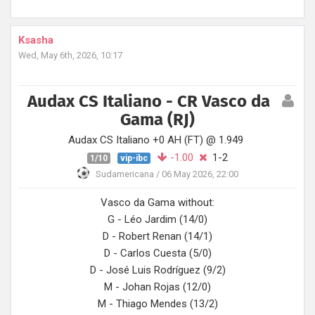
Ksasha
Wed, May 6th, 2026, 10:17
Audax CS Italiano - CR Vasco da
Gama (RJ)
Audax CS Italiano +0 AH (FT) @
1.949
-1.00
1-2
1/10
vip-ibc
Sudamericana /
06 May 2026, 22:00
Vasco da Gama without:
G - Léo Jardim (14/0)
D - Robert Renan (14/1)
D - Carlos Cuesta (5/0)
D - José Luis Rodríguez (9/2)
M - Johan Rojas (12/0)
M - Thiago Mendes (13/2)