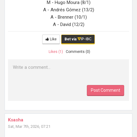
M - Hugo Moura (8/1)
A - Andrés Gómez (13/2)
A - Brenner (10/1)
A - David (12/2)
Like
Bet via
Likes (1)
Comments (
0
)
Post Comment
Ksasha
Sat, Mar 7th, 2026, 07:21