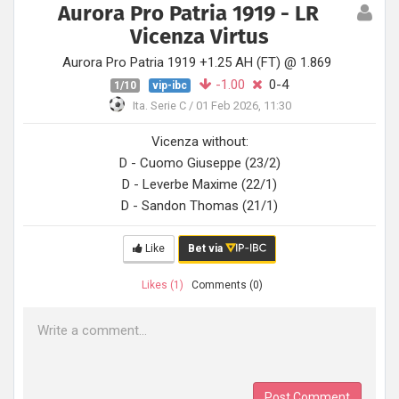
Aurora Pro Patria 1919 - LR
Vicenza Virtus
Aurora Pro Patria 1919 +1.25 AH (FT) @
1.869
-1.00
0-4
1/10
vip-ibc
Ita. Serie C /
01 Feb 2026, 11:30
Vicenza without:
D - Cuomo Giuseppe (23/2)
D - Leverbe Maxime (22/1)
D - Sandon Thomas (21/1)
Like
Bet via
Likes (1)
Comments (
0
)
Post Comment