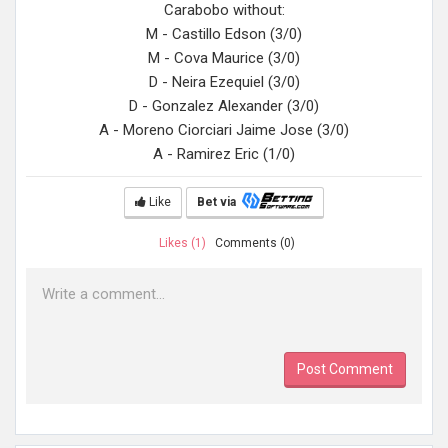
Carabobo without:
M - Castillo Edson (3/0)
M - Cova Maurice (3/0)
D - Neira Ezequiel (3/0)
D - Gonzalez Alexander (3/0)
A - Moreno Ciorciari Jaime Jose (3/0)
A - Ramirez Eric (1/0)
Like
Bet via
Likes (1)
Comments (
0
)
Post Comment