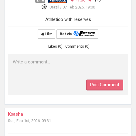
-1.00
1-3
1/10
PINNACLE
Brazil /
07 Feb 2026, 19:00
Athletico with reserves
Like
Bet via
Likes (0)
Comments (
0
)
Post Comment
Ksasha
Sun, Feb 1st, 2026, 09:31