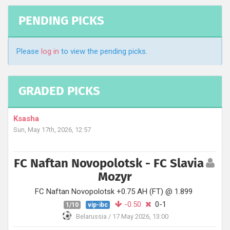
PENDING PICKS
Please
log in
to view the pending picks.
GRADED PICKS
Ksasha
Sun, May 17th, 2026, 12:57
FC Naftan Novopolotsk - FC Slavia
Mozyr
FC Naftan Novopolotsk +0.75 AH (FT) @
1.899
-0.50
0-1
1/10
vip-ibc
Belarussia /
17 May 2026, 13:00