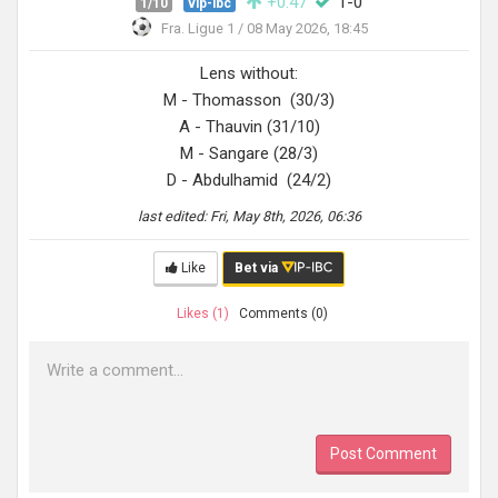
+0.47
1-0
1/10
vip-ibc
Fra. Ligue 1 /
08 May 2026, 18:45
Lens without:
M - Thomasson (30/3)
A - Thauvin (31/10)
M - Sangare (28/3)
D - Abdulhamid (24/2)
last edited: Fri, May 8th, 2026, 06:36
Like
Bet via
Likes (1)
Comments (
0
)
Post Comment