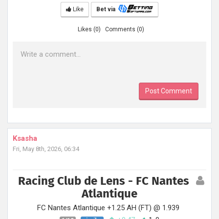
Like
Bet via
Likes (0)
Comments (
0
)
Post Comment
Ksasha
Fri, May 8th, 2026, 06:34
Racing Club de Lens - FC Nantes
Atlantique
FC Nantes Atlantique +1.25 AH (FT) @
1.939