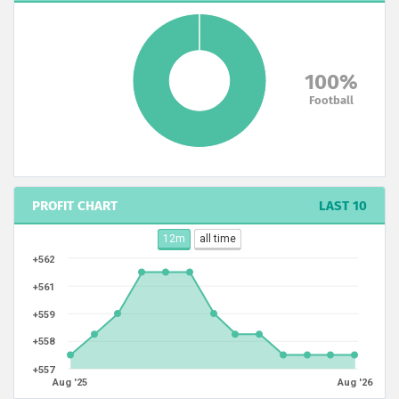
100%
Football
PROFIT CHART
LAST 10
12m
all time
+562
+561
+559
+558
+557
Aug '25
Aug '26