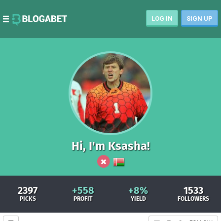
LOG IN
SIGN UP
Hi, I'm Ksasha!
2397
+558
+8%
1533
PICKS
PROFIT
YIELD
FOLLOWERS