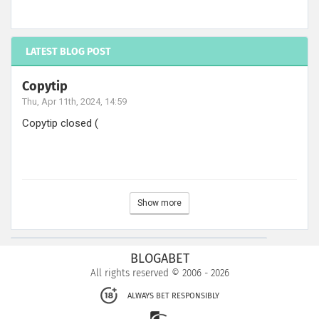
LATEST BLOG POST
Copytip
Thu, Apr 11th, 2024, 14:59
Copytip closed (
Show more
How much money you are lost?
BLOGABET
All rights reserved © 2006 - 2026
ALWAYS BET RESPONSIBLY