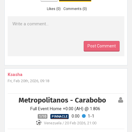
Likes (0)
Comments (
0
)
Post Comment
Ksasha
Fri, Feb 20th, 2026, 09:18
Metropolitanos - Carabobo
Full Event Home +0.00 (AH) @
1.806
0.00
1-1
1/10
PINNACLE
Venezuela /
20 Feb 2026, 21:00